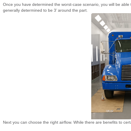
Once you have determined the worst-case scenario, you will be able to
generally determined to be 3’ around the part.
Next you can choose the right airflow. While there are benefits to cert