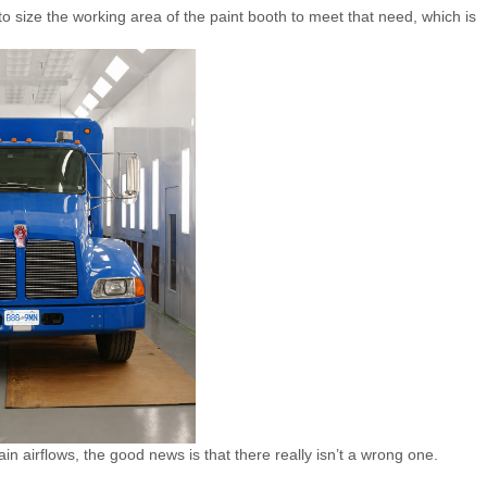
 size the working area of the paint booth to meet that need, which is
ain airflows, the good news is that there really isn’t a wrong one.