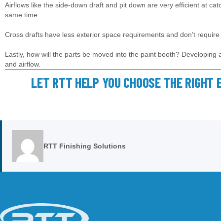
Airflows like the side-down draft and pit down are very efficient at ca
same time.
Cross drafts have less exterior space requirements and don’t require 
Lastly, how will the parts be moved into the paint booth? Developing a p
and airflow.
LET RTT HELP YOU CHOOSE THE RIGHT 
RTT Finishing Solutions