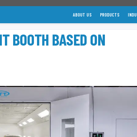
ABOUT US
PRODUCTS
INDU
NT BOOTH BASED ON