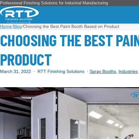
Professional Finishing Solutions for Industrial Manufacturing
Home
/
Blog
/
Choosing the Best Paint Booth Based on Product
CHOOSING THE BEST PAI
PRODUCT
March 31, 2022
·
RTT Finishing Solutions
·
Spray Booths
,
Industries