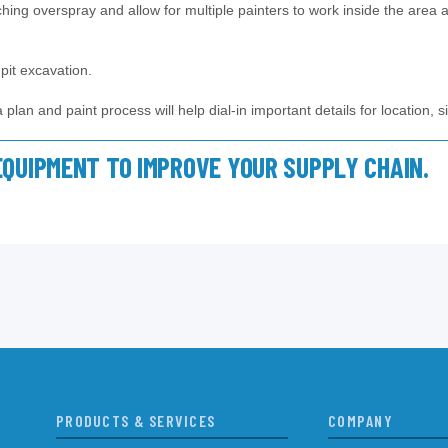
tching overspray and allow for multiple painters to work inside the area a
pit excavation.
lan and paint process will help dial-in important details for location, s
EQUIPMENT TO IMPROVE YOUR SUPPLY CHAIN.
PRODUCTS & SERVICES
COMPANY