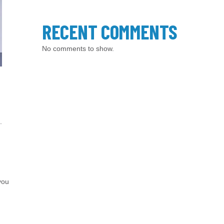
RECENT COMMENTS
No comments to show.
.
you