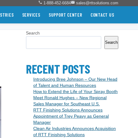
1-888-452-6684
sales@rttsolutions.com
STRIES
SERVICES
SUPPORT CENTER
CONTACT US
Search
Search
RECENT POSTS
Introducing Bree Johnson – Our New Head
of Talent and Human Resources
How to Extend the Life of Your Spray Booth
Meet Ronald Hughes – New Regional
Sales Manager for Southeast U.S.
RTT Finishing Solutions Announces
Appointment of Trey Peavy as General
Manager
Clean Air Industries Announces Acquisition
of RTT Finishing Solutions