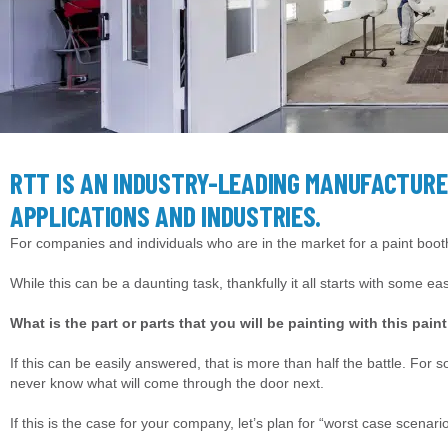
RTT IS AN INDUSTRY-LEADING MANUFACTURE
APPLICATIONS AND INDUSTRIES.
For companies and individuals who are in the market for a paint booth
While this can be a daunting task, thankfully it all starts with some e
What is the part or parts that you will be painting with this pain
If this can be easily answered, that is more than half the battle. For 
never know what will come through the door next.
If this is the case for your company, let’s plan for “worst case scenari