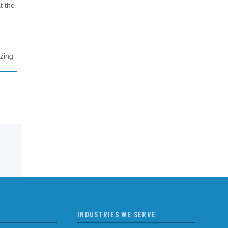
t the
izing
INDUSTRIES WE SERVE