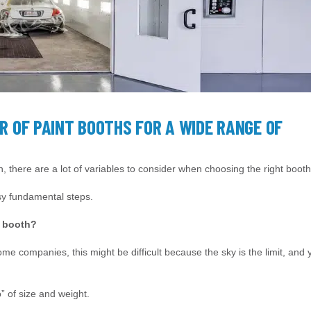
R OF PAINT BOOTHS FOR A WIDE RANGE OF
, there are a lot of variables to consider when choosing the right booth
asy fundamental steps.
t booth?
some companies, this might be difficult because the sky is the limit, and 
o” of size and weight.