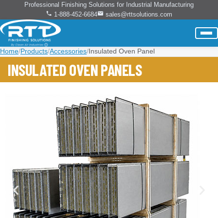
Professional Finishing Solutions for Industrial Manufacturing
1-888-452-6684
sales@rttsolutions.com
Home
/
Products
/
Accessories
/
Insulated Oven Panel
INSULATED OVEN PANELS