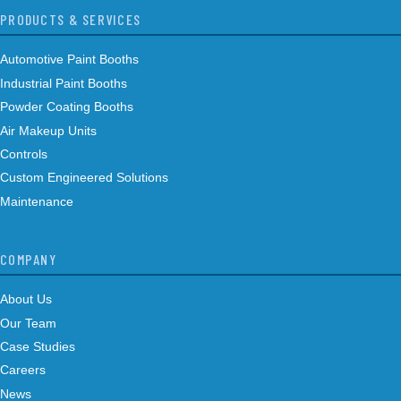
PRODUCTS & SERVICES
Automotive Paint Booths
Industrial Paint Booths
Powder Coating Booths
Air Makeup Units
Controls
Custom Engineered Solutions
Maintenance
COMPANY
About Us
Our Team
Case Studies
Careers
News