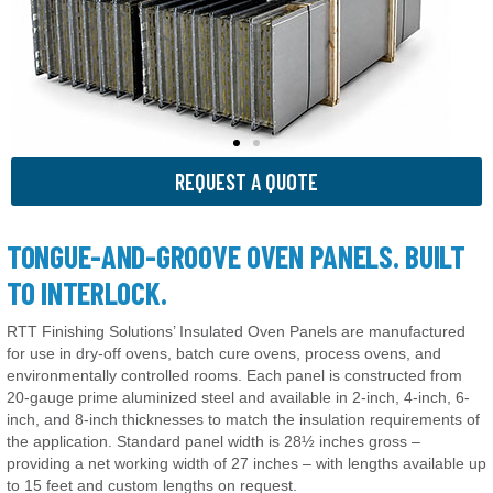
REQUEST A QUOTE
TONGUE-AND-GROOVE OVEN PANELS. BUILT
TO INTERLOCK.
RTT Finishing Solutions’ Insulated Oven Panels are manufactured
for use in dry-off ovens, batch cure ovens, process ovens, and
environmentally controlled rooms. Each panel is constructed from
20-gauge prime aluminized steel and available in 2-inch, 4-inch, 6-
inch, and 8-inch thicknesses to match the insulation requirements of
the application. Standard panel width is 28½ inches gross –
providing a net working width of 27 inches – with lengths available up
to 15 feet and custom lengths on request.