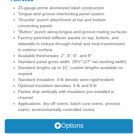
20-gauge prime aluminized steel construction
Tongue-and-groove interlocking panel system
“Knuckle” punch attachment at top and bottom
connecting panels
“Button” punch along tongue-and-groove mating surfaces
Factory-punched stiffener panels on top, bottom, and
sidewalls to reduce through-metal and heat transmission
to exterior surface
Available thicknesses: 2″, 4″, 6″, and 8″
Standard panel gross width: 28½″ (27″ net working width)
Standard lengths up to 15′; custom lengths available on
request
Standard insulation: 4 lb density semi-rigid/resilient
Optional insulation densities: 6 lb and 8 lb
Panels ship vertically with insulation pre-installed in
channel
Applications: dry-off ovens, batch cure ovens, process
ovens, environmentally controlled rooms
Options