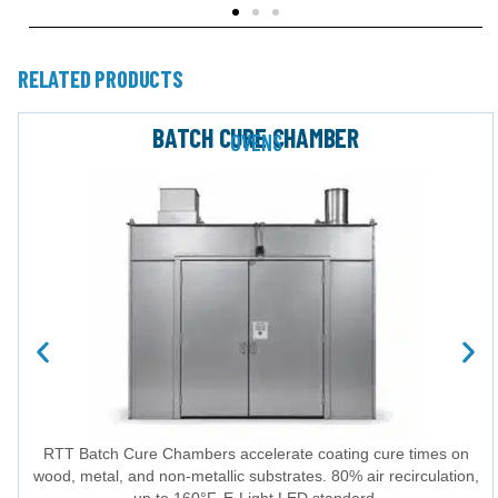
RELATED PRODUCTS
BATCH CURE CHAMBER
OVENS
RTT Batch Cure Chambers accelerate coating cure times on
wood, metal, and non-metallic substrates. 80% air recirculation,
up to 160°F, E-Light LED standard.