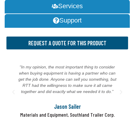
Services
Support
REQUEST A QUOTE FOR THIS PRODUCT
“In my opinion, the most important thing to consider
when buying equipment is having a partner who can
get the job done. Anyone can sell you something, but
RTT had the willingness to make sure it all came
together and did exactly what we needed it to do.”
Jason Sailer
Materials and Equipment, Southland Trailer Corp.