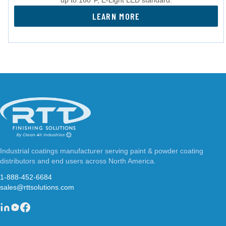
LEARN MORE
Industrial coatings manufacturer serving paint & powder coating
distributors and end users across North America.
1-888-452-6684
sales@rttsolutions.com