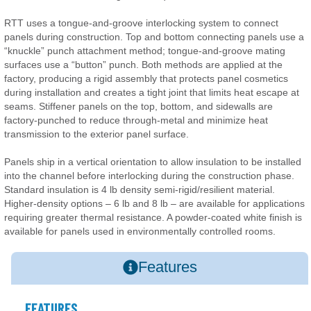
RTT uses a tongue-and-groove interlocking system to connect
panels during construction. Top and bottom connecting panels use a
“knuckle” punch attachment method; tongue-and-groove mating
surfaces use a “button” punch. Both methods are applied at the
factory, producing a rigid assembly that protects panel cosmetics
during installation and creates a tight joint that limits heat escape at
seams. Stiffener panels on the top, bottom, and sidewalls are
factory-punched to reduce through-metal and minimize heat
transmission to the exterior panel surface.
Panels ship in a vertical orientation to allow insulation to be installed
into the channel before interlocking during the construction phase.
Standard insulation is 4 lb density semi-rigid/resilient material.
Higher-density options – 6 lb and 8 lb – are available for applications
requiring greater thermal resistance. A powder-coated white finish is
available for panels used in environmentally controlled rooms.
Features
FEATURES