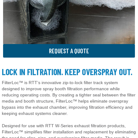
REQUEST A QUOTE
LOCK IN FILTRATION. KEEP OVERSPRAY OUT.
FilterLoc™ is RTT’s innovative zip-to-lock filter track system
designed to improve spray booth filtration performance while
reducing operating costs. By creating a tighter seal between the filter
media and booth structure, FilterLoc™ helps eliminate overspray
bypass into the exhaust chamber, improving filtration efficiency and
keeping exhaust systems cleaner.
Designed for use with RTT W-Series exhaust filtration products,
FilterLoc™ simplifies filter installation and replacement by eliminating
the need for clips, pins, and overlapping filter media. The result is