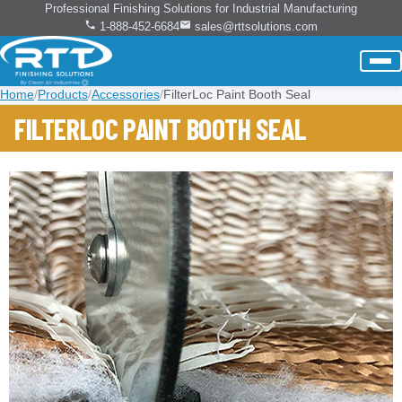
Professional Finishing Solutions for Industrial Manufacturing
1-888-452-6684
sales@rttsolutions.com
Home
/
Products
/
Accessories
/
FilterLoc Paint Booth Seal
FILTERLOC PAINT BOOTH SEAL