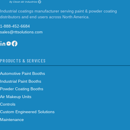
Industrial coatings manufacturer serving paint & powder coating
distributors and end users across North America.
1-888-452-6684
sales@rttsolutions.com
PRODUCTS & SERVICES
Automotive Paint Booths
Industrial Paint Booths
Powder Coating Booths
Air Makeup Units
Controls
Custom Engineered Solutions
Maintenance