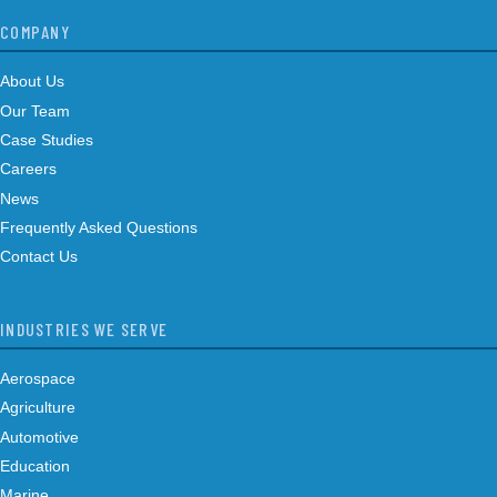
COMPANY
About Us
Our Team
Case Studies
Careers
News
Frequently Asked Questions
Contact Us
INDUSTRIES WE SERVE
Aerospace
Agriculture
Automotive
Education
Marine