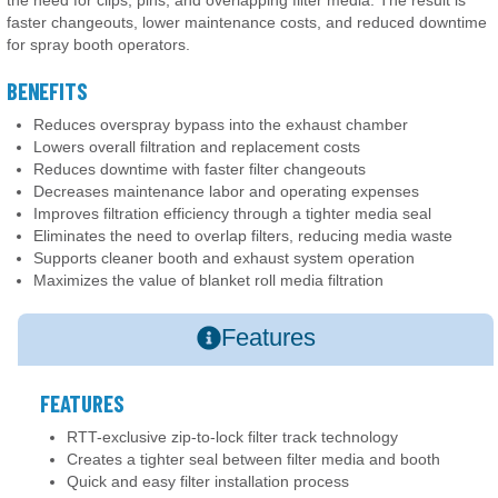
faster changeouts, lower maintenance costs, and reduced downtime
for spray booth operators.
BENEFITS
Reduces overspray bypass into the exhaust chamber
Lowers overall filtration and replacement costs
Reduces downtime with faster filter changeouts
Decreases maintenance labor and operating expenses
Improves filtration efficiency through a tighter media seal
Eliminates the need to overlap filters, reducing media waste
Supports cleaner booth and exhaust system operation
Maximizes the value of blanket roll media filtration
Features
FEATURES
RTT-exclusive zip-to-lock filter track technology
Creates a tighter seal between filter media and booth
Quick and easy filter installation process