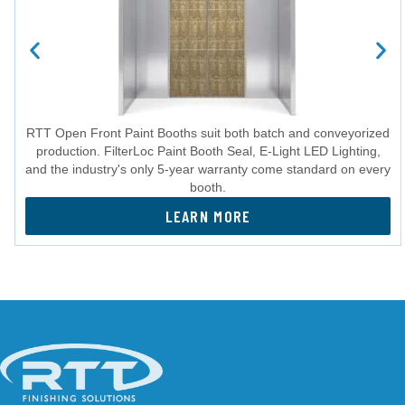
RTT Open Front Paint Booths suit both batch and conveyorized
production. FilterLoc Paint Booth Seal, E-Light LED Lighting,
and the industry's only 5-year warranty come standard on every
booth.
LEARN MORE