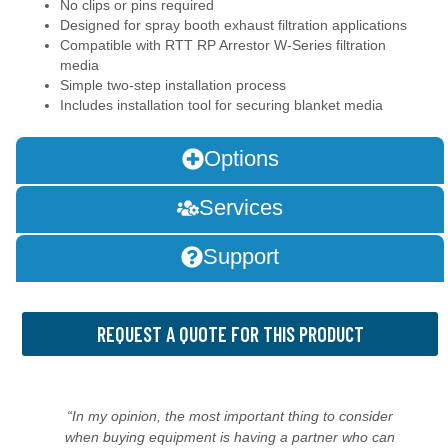
No clips or pins required
Designed for spray booth exhaust filtration applications
Compatible with RTT RP Arrestor W-Series filtration
media
Simple two-step installation process
Includes installation tool for securing blanket media
Options
Services
Support
REQUEST A QUOTE FOR THIS PRODUCT
“In my opinion, the most important thing to consider
when buying equipment is having a partner who can