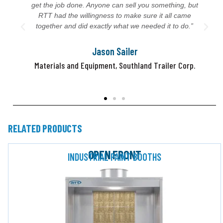
get the job done. Anyone can sell you something, but
RTT had the willingness to make sure it all came
together and did exactly what we needed it to do.”
Jason Sailer
Materials and Equipment, Southland Trailer Corp.
RELATED PRODUCTS
OPEN FRONT
INDUSTRIAL PAINT BOOTHS