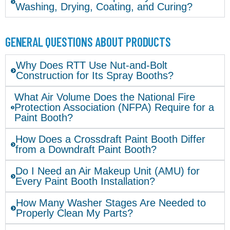
Washing, Drying, Coating, and Curing?
GENERAL QUESTIONS ABOUT PRODUCTS
Why Does RTT Use Nut-and-Bolt
Construction for Its Spray Booths?
What Air Volume Does the National Fire
Protection Association (NFPA) Require for a
Paint Booth?
How Does a Crossdraft Paint Booth Differ
from a Downdraft Paint Booth?
Do I Need an Air Makeup Unit (AMU) for
Every Paint Booth Installation?
How Many Washer Stages Are Needed to
Properly Clean My Parts?