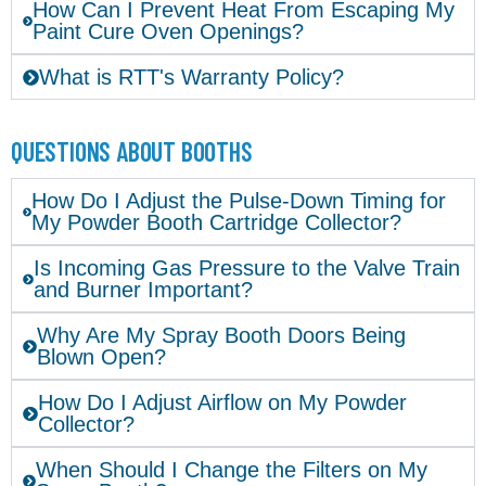
How Can I Prevent Heat From Escaping My
Paint Cure Oven Openings?
What is RTT's Warranty Policy?
QUESTIONS ABOUT BOOTHS
How Do I Adjust the Pulse-Down Timing for
My Powder Booth Cartridge Collector?
Is Incoming Gas Pressure to the Valve Train
and Burner Important?
Why Are My Spray Booth Doors Being
Blown Open?
How Do I Adjust Airflow on My Powder
Collector?
When Should I Change the Filters on My