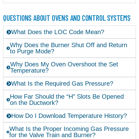
QUESTIONS ABOUT OVENS AND CONTROL SYSTEMS
What Does the LOC Code Mean?
Why Does the Burner Shut Off and Return
to Purge Mode?
Why Does My Oven Overshoot the Set
Temperature?
What Is the Required Gas Pressure?
How Far Should the “H” Slots Be Opened
on the Ductwork?
How Do I Download Temperature History?
What Is the Proper Incoming Gas Pressure
for the Valve Train and Burner?