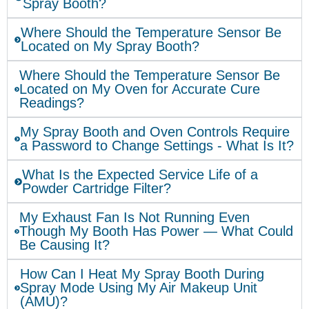
Spray Booth?
Where Should the Temperature Sensor Be
Located on My Spray Booth?
Where Should the Temperature Sensor Be
Located on My Oven for Accurate Cure
Readings?
My Spray Booth and Oven Controls Require
a Password to Change Settings - What Is It?
What Is the Expected Service Life of a
Powder Cartridge Filter?
My Exhaust Fan Is Not Running Even
Though My Booth Has Power — What Could
Be Causing It?
How Can I Heat My Spray Booth During
Spray Mode Using My Air Makeup Unit
(AMU)?