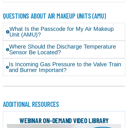
QUESTIONS ABOUT AIR MAKEUP UNITS (AMU)
What Is the Passcode for My Air Makeup
Unit (AMU)?
Where Should the Discharge Temperature
Sensor Be Located?
Is Incoming Gas Pressure to the Valve Train
and Burner Important?
ADDITIONAL RESOURCES
WEBINAR ON-DEMAND VIDEO LIBRARY