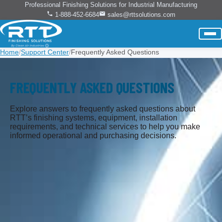
Professional Finishing Solutions for Industrial Manufacturing
1-888-452-6684
sales@rttsolutions.com
Home
/
Support Center
/
Frequently Asked Questions
FREQUENTLY ASKED QUESTIONS
Explore answers to frequently asked questions about
RTT’s finishing systems, equipment, installation
requirements, and technical services to help you make
informed operational and purchasing decisions.