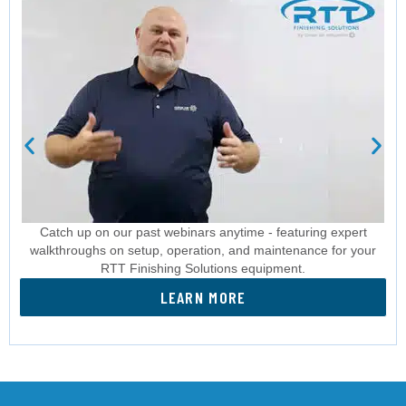
Catch up on our past webinars anytime - featuring expert
walkthroughs on setup, operation, and maintenance for your
RTT Finishing Solutions equipment.
LEARN MORE