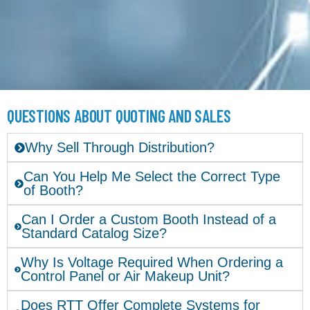
QUESTIONS ABOUT QUOTING AND SALES
Why Sell Through Distribution?
Can You Help Me Select the Correct Type
of Booth?
Can I Order a Custom Booth Instead of a
Standard Catalog Size?
Why Is Voltage Required When Ordering a
Control Panel or Air Makeup Unit?
Does RTT Offer Complete Systems for