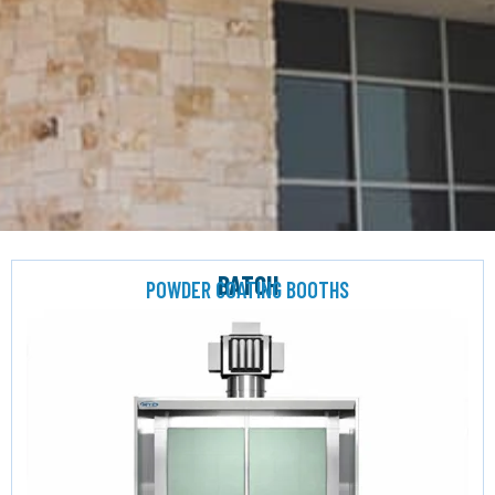
BATCH
POWDER COATING BOOTHS