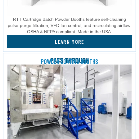
RTT Cartridge Batch Powder Booths feature self-cleaning
pulse-purge filtration, VFD fan control, and recirculating airflow.
OSHA & NFPA compliant. Made in the USA.
LEARN MORE
PASS THROUGH
POWDER COATING BOOTHS