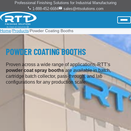
Professional Finishing Solutions for Industrial Manufacturing
1-888-452-6684
sales@rttsolutions.com
Home
/
Products
/
Powder Coating Booths
POWDER COATING BOOTHS
Proven across a wide range of applications, RTT’s
powder coat spray booths
are available in batch,
cartridge batch collector, pass-through, and lab
configurations for any production scale.