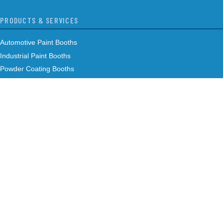
PRODUCTS & SERVICES
Automotive Paint Booths
Industrial Paint Booths
Powder Coating Booths
Air Makeup Units
Controls
Custom Engineered Solutions
Maintenance
COMPANY
About Us
Our Team
Case Studies
Careers