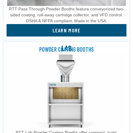
RTT Pass Through Powder Booths feature conveyorized two-
sided coating, roll-away cartridge collector, and VFD control.
OSHA & NFPA compliant. Made in the USA.
LEARN MORE
LAB
POWDER COATING BOOTHS
RTT Lab Powder Coating Booths offer compact, quiet,