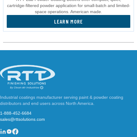
cartridge-filtered powder application for small-batch and limited-
space operations. American made.
LEARN MORE
Industrial coatings manufacturer serving paint & powder coating
distributors and end users across North America.
1-888-452-6684
sales@rttsolutions.com