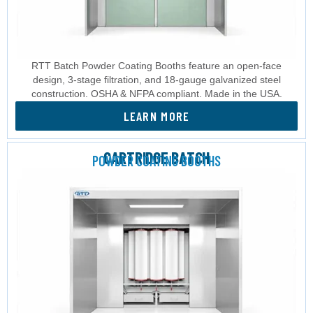
RTT Batch Powder Coating Booths feature an open-face
design, 3-stage filtration, and 18-gauge galvanized steel
construction. OSHA & NFPA compliant. Made in the USA.
LEARN MORE
CARTRIDGE BATCH
POWDER COATING BOOTHS